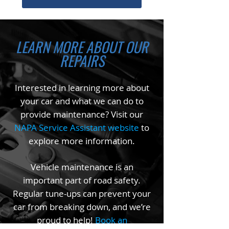
LEARN MORE ABOUT OUR
REPAIRS
Interested in learning more about
your car and what we can do to
provide maintenance? Visit our
NAPA Service Assistant website
to
explore more information.
Vehicle maintenance is an
important part of road safety.
Regular tune-ups can prevent your
car from breaking down, and we’re
proud to help!
Book an