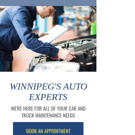
WINNIPEG'S AUTO
EXPERTS
WE'RE HERE FOR ALL OF YOUR CAR AND
TRUCK MAINTENANCE NEEDS
BOOK AN APPOINTMENT