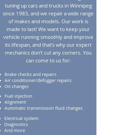
tuning up cars and trucks in Winnipeg
since 1983, and we repair a wide range
of makes and models. Our work is
made to last! We want to keep your
vehicle running smoothly and improve
its lifespan, and that’s why our expert
mechanics don’t cut any corners. You
can come to us for:
Brake checks and repairs
Air conditioner/defogger repairs
Oil changes
Fuel injection
Alignment
Automatic transmission fluid changes
Electrical system
Diagnostics
And more