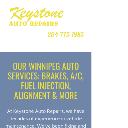
CALL US TODAY!
204-775-1985
Your Complete Repair Centre
OUR WINNIPEG AUTO
SERVICES: BRAKES, A/C,
FUEL INJECTION,
ALIGNMENT & MORE
At Keystone Auto Repairs, we have
decades of experience in vehicle
maintenance. We’ve been fixing and